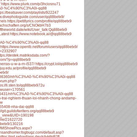
/
https://www.plurk.com/p/3hciosnu71
C3%A0-%C4%90%C3%A0i-qq88
tps://beatsaver.com/playlists/922247
ww.divephotoguide.com/user/qq88betx9/
nels
https://petitlyrics.com/profile/qq88betx9
.fachschaften.org/s/CNOkbH7b3
eoftheworld.date/wiki/User_talk:Qq88betx9
Latest
https://www.notebook.ai/@qq88betx9
%C3%A0-%C4%90%C3%A0i-qq88
https://www.openlb.net/forum/users/qq88betx9/
id=2332907
ttps://destek.matriksdata.com/?
.com/?p=qq88betx9
herras-u-w-a-rn-i537/
https://crypt.lol/qq88betx9
ujuy.edu.ar/profile/qq88betx9
betx9/
opic/486360/nh%C3%A0-%C4%90%C3%A0i-qq88
/forum.php?
ps://li.sten.to/qq88betx972u
howuser=170561
pic/486431/nh%C3%A0-%C4%90%C3%A0i-qq88
ien-trai-nghiem-thuan-loi-nhanh-chong-andamp-
ew
3655408-nha-dai-qq88
://git.guildofwriters.org/qq88betx9
ile_view&UID=190198
file/21622720
88betx9/130216
a/MIShowPics.aspx?
eansandhomer.fogbugz.com/default.asp?
https://md.sebastians.dev/s/jyHtpB2fl