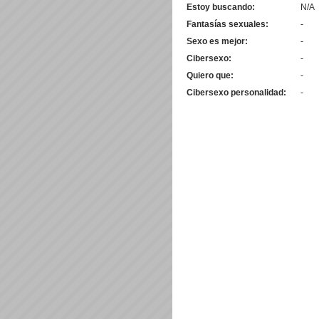
Estoy buscando:
N/A
Fantasías sexuales:
-
Sexo es mejor:
-
Cibersexo:
-
Quiero que:
-
Cibersexo personalidad:
-