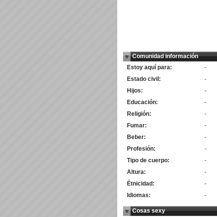
Comunidad información
Estoy aquí para:
-
Estado civil:
-
Hijos:
-
Educación:
-
Religión:
-
Fumar:
-
Beber:
-
Profesión:
-
Tipo de cuerpo:
-
Altura:
-
Étnicidad:
-
Idiomas:
-
Cosas sexy