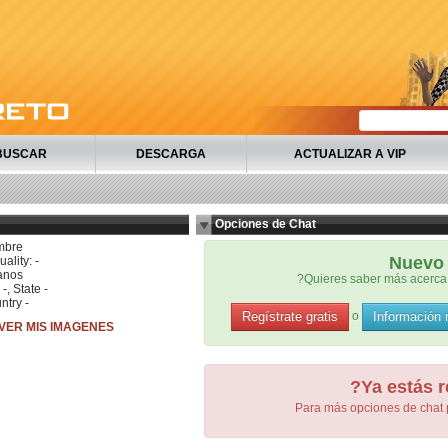
BUSCAR
DESCARGA
ACTUALIZAR A VIP
Opciones de Chat
mbre
Nuevo 
ality: -
anos
?Quieres saber más acerca 
 -, State -
ntry -
Regístrate gratis
Información
o
VER MIS IMAGENES
?Ya estás r
Para más opciones de chat 