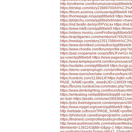
http://snstheme.com/forums/users/qq88betx9
https://dirstop.com/story23889700/nh%
https://forum.aceinna.com/user/qq88betx9
ht
https://homepage.ninja/qq88betx9
https://w
https://phijkchu.com/a/qq88betx9/video-chan
https://md.farafin.de/s/ycRPVsLkx
https://md
https://www.inkitt.com/qq88betx9
https://tim
https://videos.muvizu.com/Profile/qq88betx9/
https://espritgames.com/members/47652810/
https://mediajx.com/story23517086/nh
https://www.demilked.com/author/qq88betx9/
https://www.chordie.com/forum/profile.php?
https://pad.coopaname.coop/s/BNJFzvH1n
h
qa=user/qq88betx9
https://www.pageorama
https://www.templepurohit.com/forums/users/
https://sustalks.com/qq88betx9
https://ucgp.j
https://demo.userproplugin.com/profile/qq88
https://www.siamsilverlake.com/forum/t
https://controlc.com/1138d14f
https://ujkh.ru
PAGE_NAME=profile_view&UID=136939
htt
https://forums.huntedcow.com/index.php?s
https://www.dentolighting.com/forum/to
https://writeablog.net/qq88betx9/qq88-rut-t
an-toan
https://peatix.com/user/26936621/vi
https://jobs.thebridgework.com/employers/
https://www.myget.org/users/qq88betx9
https
http://vetstate.ru/forum/?PAGE_NAME=prof
https://photoclub.canadiangeographic.ca/pro
https://findnerd.com/profile/publicprofile/qq
http://www.pueblosecreto.com/net/userMedi
MemberId=1392243&fdr=0&pg=1
https://d
pg=pgPublicView&sTicket=48642_03qtus8f