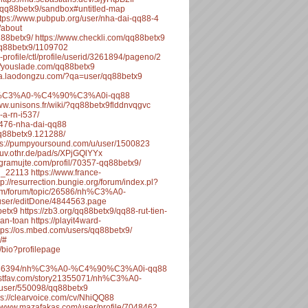
o/qq88betx9/sandbox#untitled-map
ttps://www.pubpub.org/user/nha-dai-qq88-4
/about
q88betx9/
https://www.checkli.com/qq88betx9
q88betx9/1109702
-profile/ctl/profile/userid/3261894/pageno/2
://youslade.com/qq88betx9
/qa.laodongzu.com/?qa=user/qq88betx9
6/nh%C3%A0-%C4%90%C3%A0i-qq88
www.unisons.fr/wiki/?qq88betx9flddnvqgvc
-a-rn-i537/
55476-nha-dai-qq88
q88betx9.121288/
ps://pumpyoursound.com/u/user/1500823
stuv.othr.de/pad/s/XPjGQlYYx
rogramujte.com/profil/70357-qq88betx9/
_i_22113
https://www.france-
tp://resurrection.bungie.org/forum/index.pl?
com/forum/topic/26586/nh%C3%A0-
/user/editDone/4844563.page
betx9
https://zb3.org/qq88betx9/qq88-rut-tien-
-an-toan
https://playit4ward-
tps://os.mbed.com/users/qq88betx9/
/#
/bio?profilepage
ic/486394/nh%C3%A0-%C4%90%C3%A0i-qq88
/listfav.com/story21355071/nh%C3%A0-
ws/user/550098/qq88betx9
ps://clearvoice.com/cv/NhiQQ88
//www.mazafakas.com/user/profile/7048462