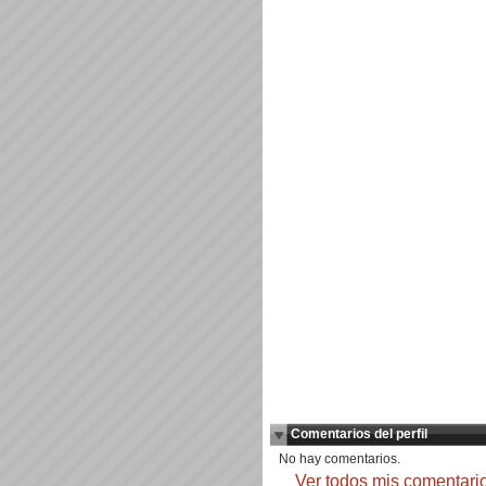
Comentarios del perfil
No hay comentarios.
Ver todos mis comentari