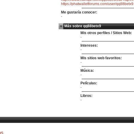
https://phatwalletforums.com/user/qq88betx9
Me gustaría conocer:
-
Más sobre qq88betx9
Mis otros perfiles / Sitios Web:
-
Intereses:
-
Mis sitios web favoritos:
-
Música:
-
Películas:
-
Libros:
-
os