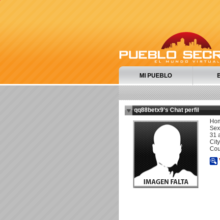
MI PUEBLO
qq88betx9's Chat perfil
Ho
Sexu
31 
City
Cou