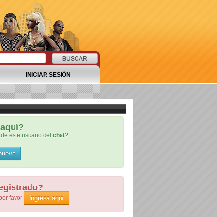
INICIAR SESIÓN
aquí?
de este usuario del
chat
?
 nueva
egistrado?
Ingresa aquí
por favor