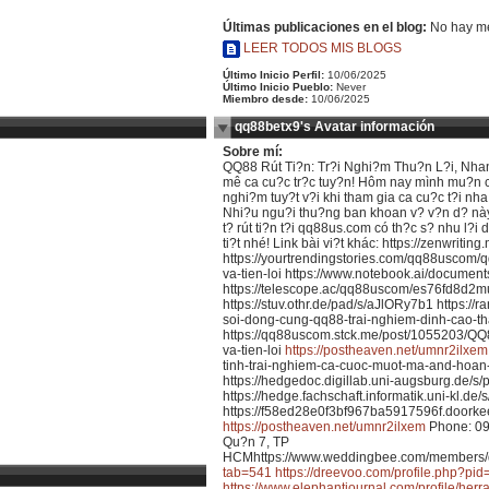
Últimas publicaciones en el blog:
No hay me
LEER TODOS MIS BLOGS
Último Inicio Perfil:
10/06/2025
Último Inicio Pueblo:
Never
Miembro desde:
10/06/2025
qq88betx9's Avatar información
Sobre mí:
QQ88 Rút Ti?n: Tr?i Nghi?m Thu?n L?i, Nha
mê ca cu?c tr?c tuy?n! Hôm nay mình mu?n ch
nghi?m tuy?t v?i khi tham gia ca cu?c t?i nha
Nhi?u ngu?i thu?ng ban khoan v? v?n d? này, 
t? rút ti?n t?i qq88us.com có th?c s? nhu l?i
ti?t nhé! Link bài vi?t khác: https://zenwriting.
https://yourtrendingstories.com/qq88uscom/q
va-tien-loi https://www.notebook.ai/documen
https://telescope.ac/qq88uscom/es76fd8d
https://stuv.othr.de/pad/s/aJlORy7b1 https://
soi-dong-cung-qq88-trai-nghiem-dinh-cao-th
https://qq88uscom.stck.me/post/1055203/QQ
va-tien-loi
https://postheaven.net/umnr2ilxem
tinh-trai-nghiem-ca-cuoc-muot-ma-and-hoan
https://hedgedoc.digillab.uni-augsburg.de/
https://hedge.fachschaft.informatik.uni-kl.de
https://f58ed28e0f3bf967ba5917596f.doorkee
https://postheaven.net/umnr2ilxem
Phone: 09
Qu?n 7, TP
HCMhttps://www.weddingbee.com/members/
tab=541
https://dreevoo.com/profile.php?pi
https://www.elephantjournal.com/profile/herr