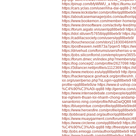
https://pinup.com/bfyWIWU_a
https://kumu.i
https://cars.yclas.com/user/nha-dai-qq88-2
h
https://www.kickstarter.com/profile/qq88betx9
https://aboutcasemanagerjobs.com/author/q
https://www.bookemon.com/member-home/q
https://www.dnnsoftware.com/activity-feed/my
https://forum.aigato.vn/user/qq88betx9
https
https://idol.st/user/57658/qq88betx9/
https:/
https://cadillacsociety.com/users/qq88betx9/
https://bouchesocial.com/story2183004
https://postheaven.net/873a7pqen5
https://
https://drivehud.com/forums/users/herras-u-w
https://jobs.siliconflorist.com/employers/36
https://forum.dmec.vn/index.php?members/q
https://log.concept2.com/profile/2627098
htt
https://3dlancer.net/profile/u1112369
https://
https://www.metooo.es/u/qq88betx9
http://p
https://hackerspace.govhack.org/profiles/nh
ioi.org/user/perso.php?sLogin=qq88betx9
ht
profile=qq88betx9zw
https://www.d-ushop.
%C4%90%C3%A0i-qq88
http://genina.com
https://www.intensedebate.com/people/qq88
trai-nghiem-thuan-loi-nhanh-chong-andamp
sanantonio.ning.com/profile/NhaDaiQQ88
ht
https://blueprintue.com/profile/qq88betx9/edit
https://www.heroesfire.com/profile/qq88betx9
http://jobboard.piasd.org/author/qq88betx9/
https://www.muaygarment.com/forum/top
https://www.circleme.com/qq88betx9
https:/
%C4%90%C3%A0i-qq88
http://freestyler.
http://jobs.emiogp.com/author/qq88betx9
htt
https://www.hamqth.com/qq88betx9uc
https: