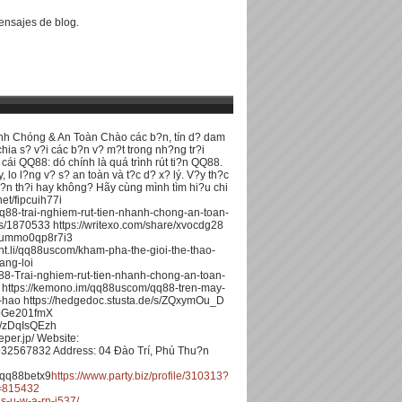
nsajes de blog.
nh Chóng & An Toàn Chào các b?n, tín d? dam
ia s? v?i các b?n v? m?t trong nh?ng tr?i
 cái QQ88: dó chính là quá trình rút ti?n QQ88.
lo l?ng v? s? an toàn và t?c d? x? lý. V?y th?c
 d?n th?i hay không? Hãy cùng mình tìm hi?u chi
net/fipcuih77i
q88-trai-nghiem-rut-tien-nhanh-chong-an-toan-
ts/1870533 https://writexo.com/share/xvocdg28
2mummo0qp8r7i3
rant.li/qq88uscom/kham-pha-the-gioi-the-thao-
ang-loi
88-Trai-nghiem-rut-tien-nhanh-chong-an-toan-
https://kemono.im/qq88uscom/qq88-tren-may-
-hao https://hedgedoc.stusta.de/s/ZQxymOu_D
s/pGe201fmX
/s/zDqIsQEzh
per.jp/ Website:
32567832 Address: 04 Ðào Trí, Phú Thu?n
qq88betx9
https://www.party.biz/profile/310313?
d=815432
as-u-w-a-rn-i537/