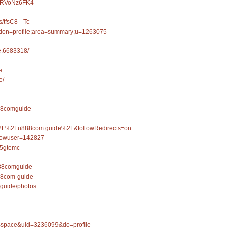
/s/RVoNz6FK4
/s/tfsC8_-Tc
action=profile;area=summary;u=1263075
e.6683318/
e
e/
888comguide
A%2F%2Fu888com.guide%2F&followRedirects=on
showuser=142827
75gtemc
888comguide
888com-guide
-guide/photos
d=space&uid=3236099&do=profile