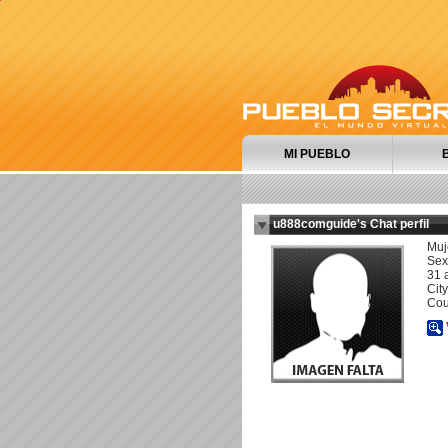
MI PUEBLO
u888comguide's Chat perfil
Muj
Sexu
31 
City
Cou