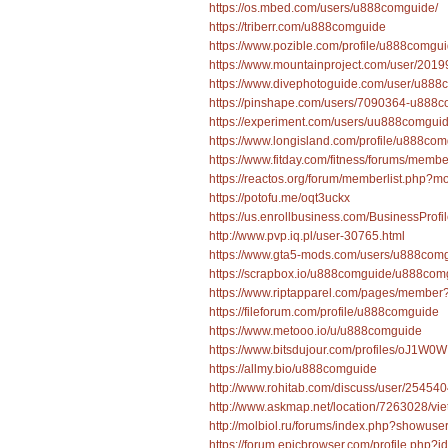
https://os.mbed.com/users/u888comguide/
https://triberr.com/u888comguide
https://www.pozible.com/profile/u888comgu
https://www.mountainproject.com/user/20
https://www.divephotoguide.com/user/u88
https://pinshape.com/users/7090364-u888
https://experiment.com/users/uu888comgui
https://www.longisland.com/profile/u888co
https://www.fitday.com/fitness/forums/mem
https://reactos.org/forum/memberlist.php
https://potofu.me/oqt3uckx
https://us.enrollbusiness.com/BusinessPro
http://www.pvp.iq.pl/user-30765.html
https://www.gta5-mods.com/users/u888com
https://scrapbox.io/u888comguide/u888com
https://www.riptapparel.com/pages/membe
https://fileforum.com/profile/u888comguide
https://www.metooo.io/u/u888comguide
https://www.bitsdujour.com/profiles/oJ1W0W
https://allmy.bio/u888comguide
http://www.rohitab.com/discuss/user/2545
http://www.askmap.net/location/7263028/v
http://molbiol.ru/forums/index.php?showus
https://forum.epicbrowser.com/profile.php?