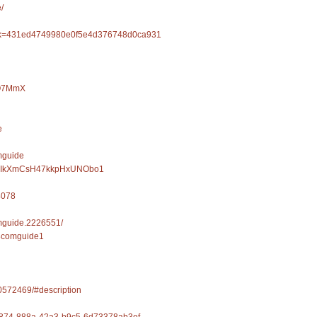
/
tiu?k=431ed4749980e0f5e4d376748d0ca931
6Q7MmX
e
mguide
DkNIkXmCsH47kkpHxUNObo1
4078
mguide.2226551/
88comguide1
20572469/#description