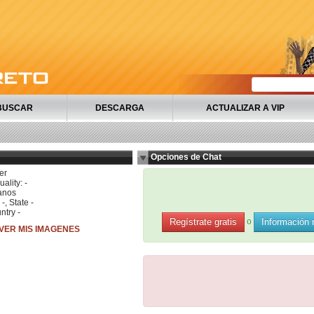
BUSCAR
DESCARGA
ACTUALIZAR A VIP
Opciones de Chat
er
ality: -
anos
 -, State -
ntry -
Regístrate gratis
Información
o
VER MIS IMAGENES