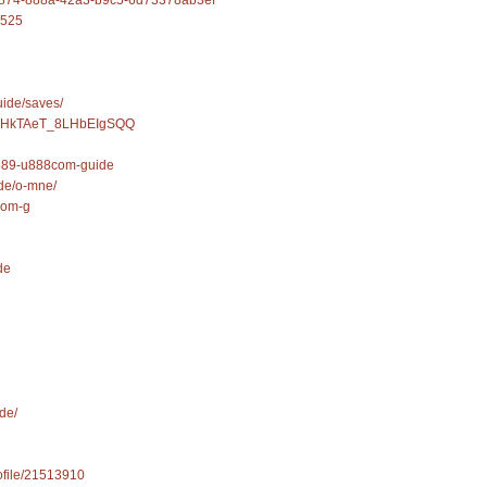
c2874-888a-42a3-b9c5-6d73378ab3ef
k525
ide/saves/
e0KHkTAeT_8LHbEIgSQQ
90389-u888com-guide
ide/o-mne/
com-g
de
de/
ofile/21513910