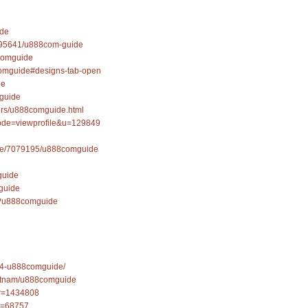
ide
1995641/u888com-guide
8comguide
comguide#designs-tab-open
de
mguide
bers/u888comguide.html
?mode=viewprofile&u=129849
file/7079195/u888comguide
guide
guide
r?u888comguide
404-u888comguide/
ietnam/u888comguide
er=1434808
id=68757