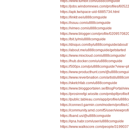
https://www.tumblr.com/u888comguide
https://jobs.windomnews.com/profiles/605
https://apk.tw/space-uid-6885734.html
https://linktr.ee/u888comguide
https://issuu.com/u888comguide
https://vimeo.com/u888comguide
https://www.blogger.com/profile/0209570
https://bit.ly/m/u888comguide
https://disqus.com/by/u888comguide/about/
https://about.me/u888comguide/getstarted
https://www.mixcloud.com/u888comguide/
https://hub.docker.com/u/u888comguide
https://500px.com/p/u888comguide?view=p
https://www.producthunt.com/@u888comgu
https://www.reverbnation.com/artist/u888co
https://sketchfab.com/u888comguide
https://www.bloggportalen.se/BlogPortal/v
https://prosinrefgi.wixsite.com/pmbpf/profi
https://public.tableau.com/app/profile/u888
https://connect.garmin.com/modern/profile
https://community.amd.com/t5/user/viewprof
https://band.us/@u888comguide
https://qna.habr.com/user/u888comguide
https://www.walkscore.com/people/31990