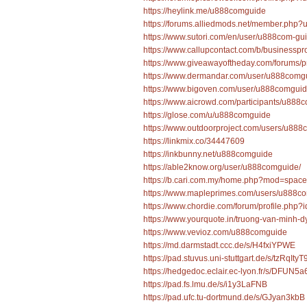
https://heylink.me/u888comguide
https://forums.alliedmods.net/member.php
https://www.sutori.com/en/user/u888com-gu
https://www.callupcontact.com/b/businessp
https://www.giveawayoftheday.com/forums/p
https://www.dermandar.com/user/u888comg
https://www.bigoven.com/user/u888comgui
https://www.aicrowd.com/participants/u888
https://glose.com/u/u888comguide
https://www.outdoorproject.com/users/u888
https://linkmix.co/34447609
https://inkbunny.net/u888comguide
https://able2know.org/user/u888comguide/
https://b.cari.com.my/home.php?mod=spac
https://www.mapleprimes.com/users/u888c
https://www.chordie.com/forum/profile.php
https://www.yourquote.in/truong-van-minh-d
https://www.vevioz.com/u888comguide
https://md.darmstadt.ccc.de/s/H4fxiYPWE
https://pad.stuvus.uni-stuttgart.de/s/tzRqItyT
https://hedgedoc.eclair.ec-lyon.fr/s/DFUN5
https://pad.fs.lmu.de/s/i1y3LaFNB
https://pad.ufc.tu-dortmund.de/s/GJyan3kbB