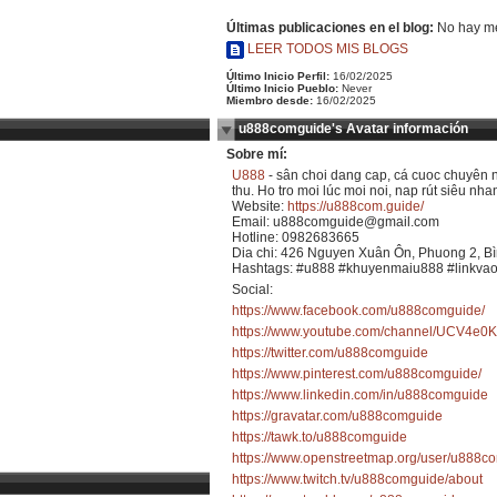
Últimas publicaciones en el blog:
No hay me
LEER TODOS MIS BLOGS
Último Inicio Perfil:
16/02/2025
Último Inicio Pueblo:
Never
Miembro desde:
16/02/2025
u888comguide's Avatar información
Sobre mí:
U888
- sân choi dang cap, cá cuoc chuyên n
thu. Ho tro moi lúc moi noi, nap rút siêu n
Website:
https://u888com.guide/
Email: u888comguide@gmail.com
Hotline: 0982683665
Dia chi: 426 Nguyen Xuân Ôn, Phuong 2, B
Hashtags: #u888 #khuyenmaiu888 #linkv
Social:
https://www.facebook.com/u888comguide/
https://www.youtube.com/channel/UCV4
https://twitter.com/u888comguide
https://www.pinterest.com/u888comguide/
https://www.linkedin.com/in/u888comguide
https://gravatar.com/u888comguide
https://tawk.to/u888comguide
https://www.openstreetmap.org/user/u888c
https://www.twitch.tv/u888comguide/about