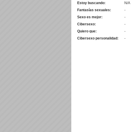
Estoy buscando:
N/A
Fantasías sexuales:
-
Sexo es mejor:
-
Cibersexo:
-
Quiero que:
-
Cibersexo personalidad:
-