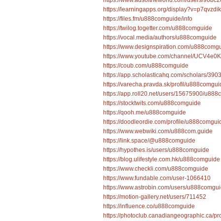
https://www.adsoftheworld.com/users/96b
https://learningapps.org/display?v=p7qvzdi
https://files.fm/u888comguide/info
https://twilog.togetter.com/u888comguide
https://vocal.media/authors/u888comguide
https://www.designspiration.com/u888comgu
https://www.youtube.com/channel/UCV4
https://coub.com/u888comguide
https://app.scholasticahq.com/scholars/3
https://varecha.pravda.sk/profil/u888comgu
https://app.roll20.net/users/15675900/u888
https://stocktwits.com/u888comguide
https://qooh.me/u888comguide
https://doodleordie.com/profile/u888comgui
https://www.webwiki.com/u888com.guide
https://link.space/@u888comguide
https://hypothes.is/users/u888comguide
https://blog.ulifestyle.com.hk/u888comguide
https://www.checkli.com/u888comguide
https://www.fundable.com/user-1066410
https://www.astrobin.com/users/u888comgui
https://motion-gallery.net/users/711452
https://influence.co/u888comguide
https://photoclub.canadiangeographic.ca/pr