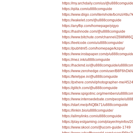
https://my.archdaily.com/us/@u888comguide
https://qiita.com/u888comguide
https://www.diigo.com/item/note/bcmzi/4
https://wakelet.com/@u888comguide
https://anyflip.com/homepage/yigyo
https://hashnode.com/@u888comguide
https://www.bitchute.com/channel/Z6MlWl
https://leetcode.com/u/u888comguide/
https://pubhtml5.com/homepage/kzqsy/
https://www.instapaper.com/p/u888comguid
https://mez.ink/u888comguide
https://hackmd.io/@u888comguide/u888co
https://www.zerohedge.com/user/B8F6h
https://teletype.in/@u888comguide
https://pxhere.com/vi/photographer-me/452
https://glitch.com/@u888comguide
https://www.spigotmc.org/members/u888co
https://www.intensedebate.com/people/u8
https://start.me/p/NQBk71/u888comguide
https://linkin.bio/u888comguide/
https://allmylinks.com/u888comguide
https://play.eslgaming.com/player/myinfos/
https://www.skool.com/@ucom-guide-1749