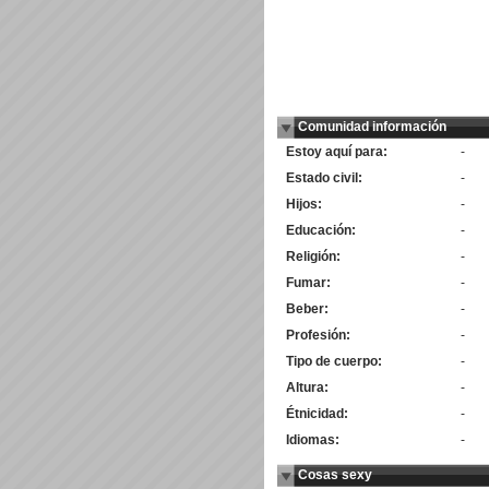
Comunidad información
Estoy aquí para:
-
Estado civil:
-
Hijos:
-
Educación:
-
Religión:
-
Fumar:
-
Beber:
-
Profesión:
-
Tipo de cuerpo:
-
Altura:
-
Étnicidad:
-
Idiomas:
-
Cosas sexy