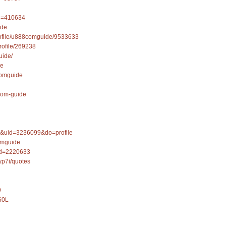
?u=410634
ide
rofile/u888comguide/9533633
rofile/269238
uide/
de
comguide
com-guide
e&uid=3236099&do=profile
omguide
?id=2220633
yp7i/quotes
9
a60L