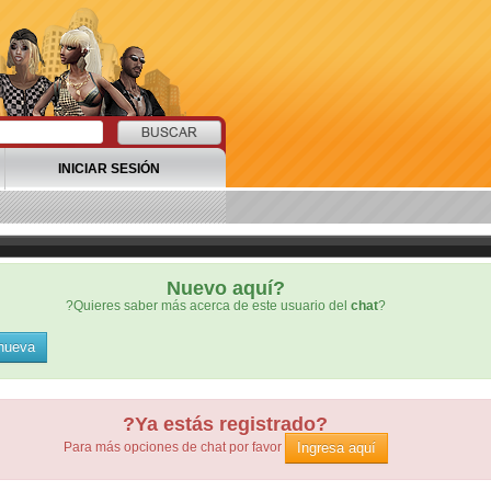
INICIAR SESIÓN
Nuevo aquí?
?Quieres saber más acerca de este usuario del
chat
?
 nueva
?Ya estás registrado?
Ingresa aquí
Para más opciones de chat por favor