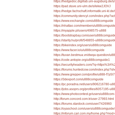
https://hedgedoc.digillab.uni-augsburg.de
https://pad.stuve.uni-ulm.de/s/lekw2JOVJ
https://hedge.fachschaft.informatik.uni-kl.de
https://community.stencyl.com/index.php?
https://www.exchangle.com/u888comguide
https://nhattao.com/members/u888comguid
https://myapple.pl/users/498575-u888
https://bootstrapbay.com/user/u888comguid
https://starity.hu/profil/548855-u888comguid
https://bikeindex.org/users/u888comguide
https://www.facer.io/u/u888comguide
https://tuvan.bestmua.vn/dwqa-question/u
https://code.antopie.org/u888comguide1
https://securityheaders.com/?q=https%3
https://forums.huntedcow.com/index.php?
https://www.grepper.com/profile/u888-f7p5l
https://3dexport.com/u888comguide
https://pc.poradna.net/users/906216780-u
https://jobs.asoprs.org/profiles/6057195-u
https://www.photocontest.gr/users/u888com
http://forum.concord.com.tr/user-27993.html
https://forums.stardock.com/user/7426960
https://oyaschool.com/users/u888comguide/
https://mforum.cari.com.my/home.php?mo