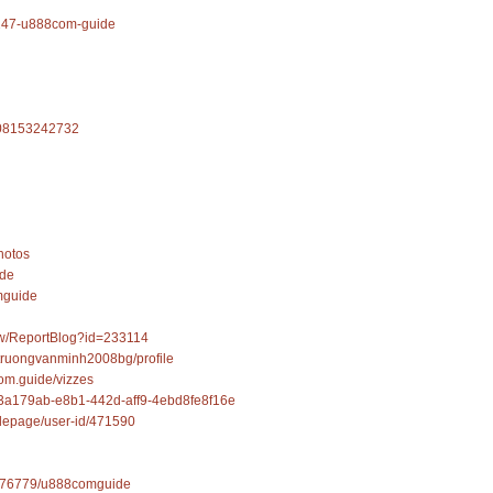
2247-u888com-guide
8208153242732
hotos
ide
mguide
iew/ReportBlog?id=233114
le/truongvanminh2008bg/profile
com.guide/vizzes
/c3a179ab-e8b1-442d-aff9-4ebd8fe8f16e
ilepage/user-id/471590
3776779/u888comguide