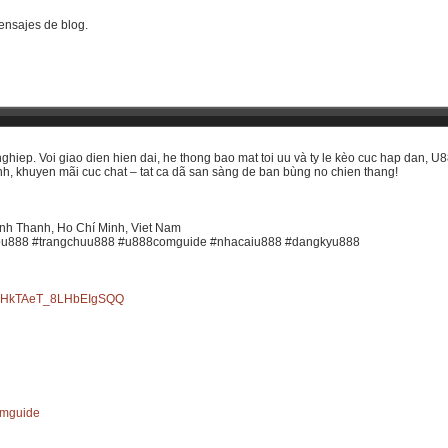
nsajes de blog.
ghiep. Voi giao dien hien dai, he thong bao mat toi uu và ty le kèo cuc hap dan, 
hanh, khuyen mãi cuc chat – tat ca dã san sàng de ban bùng no chien thang!
ình Thanh, Ho Chí Minh, Viet Nam
aou888 #trangchuu888 #u888comguide #nhacaiu888 #dangkyu888
e0KHkTAeT_8LHbEIgSQQ
omguide