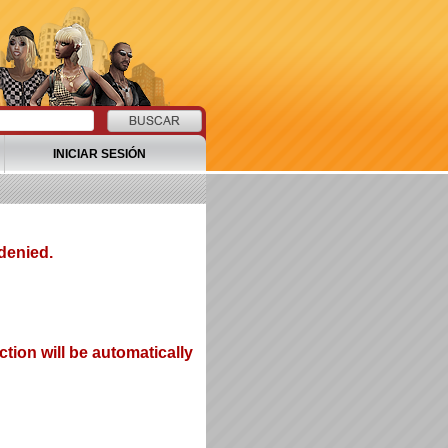
INICIAR SESIÓN
denied.
tion will be automatically