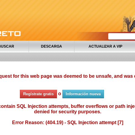
BUSCAR
DESCARGA
ACTUALIZAR A VIP
quest for this web page was deemed to be unsafe, and was 
o
Regístrate gratis
Información nueva
ontain SQL Injection attempts, buffer overflows or path injec
denied for security purposes.
Error Reason: (404.19) - SQL Injection attempt [7]