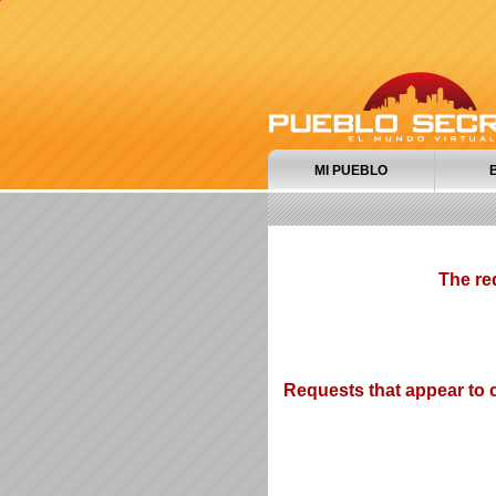
MI PUEBLO
The re
Requests that appear to c