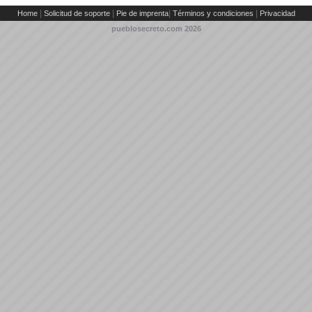
|
|
|
|
Home
Solicitud de soporte
Pie de imprenta
Términos y condiciones
Privacidad
pueblosecreto.com
2026