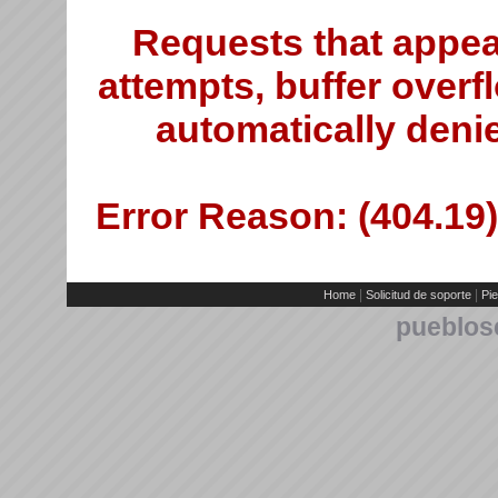
Requests that appea
attempts, buffer overfl
automatically deni
Error Reason: (404.19)
|
|
Home
Solicitud de soporte
Pie
pueblos