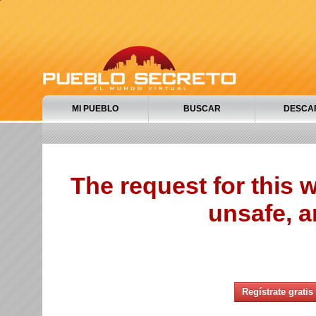
MI PUEBLO
BUSCAR
DESCA
The request for this
unsafe, a
Regístrate gratis