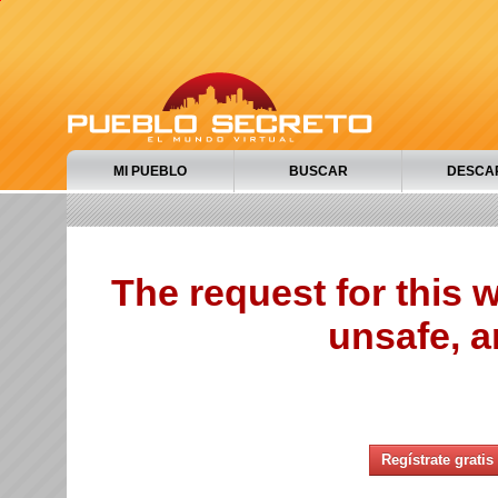
MI PUEBLO
BUSCAR
DESCA
The request for this
unsafe, a
Regístrate gratis