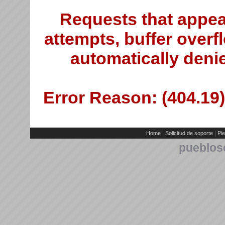
Requests that appea
attempts, buffer overfl
automatically deni
Error Reason: (404.19)
|
|
Home
Solicitud de soporte
Pie
pueblos