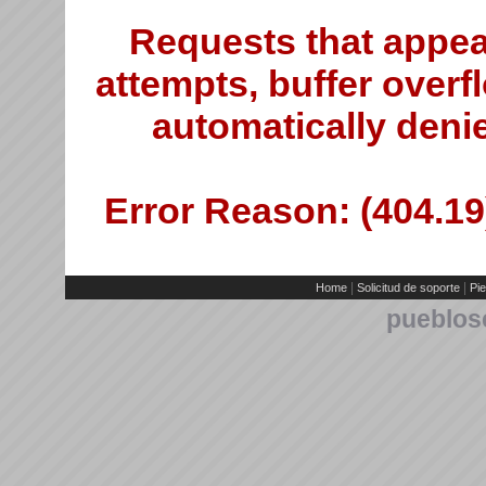
Requests that appea
attempts, buffer overfl
automatically deni
Error Reason: (404.19)
|
|
Home
Solicitud de soporte
Pie
pueblos