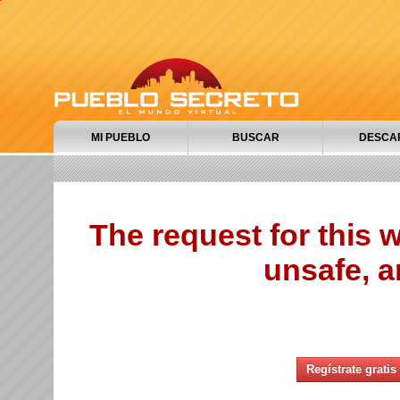
MI PUEBLO
BUSCAR
DESCA
The request for this
unsafe, a
Regístrate gratis