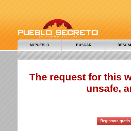
MI PUEBLO
BUSCAR
DESCA
The request for this
unsafe, a
Regístrate gratis