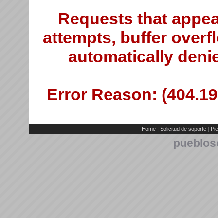
Requests that appea
attempts, buffer overfl
automatically deni
Error Reason: (404.19)
|
|
Home
Solicitud de soporte
Pie
pueblos