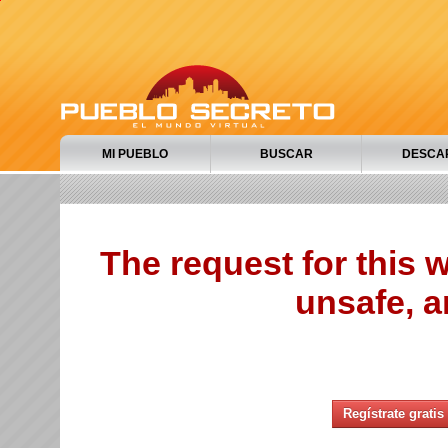
MI PUEBLO
BUSCAR
DESCA
The request for this
unsafe, a
Regístrate gratis