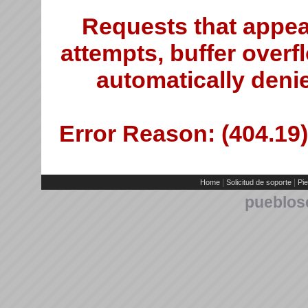
Requests that appea
attempts, buffer overfl
automatically deni
Error Reason: (404.19)
|
|
Home
Solicitud de soporte
Pie
pueblos