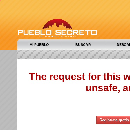
MI PUEBLO
BUSCAR
DESCA
The request for this
unsafe, a
Regístrate gratis