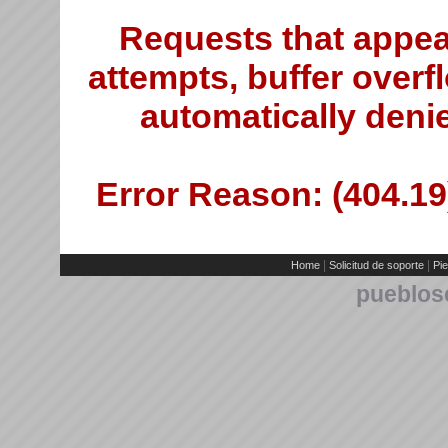
Requests that appea
attempts, buffer overfl
automatically deni
Error Reason: (404.19)
|
|
Home
Solicitud de soporte
Pie
pueblos