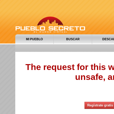
MI PUEBLO
BUSCAR
DESCA
The request for this
unsafe, a
Regístrate gratis