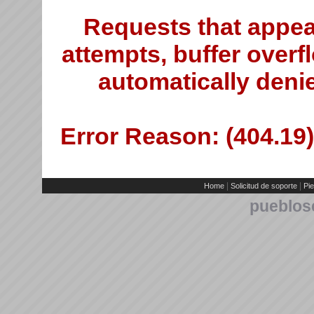
Requests that appea
attempts, buffer overfl
automatically deni
Error Reason: (404.19)
|
|
Home
Solicitud de soporte
Pie
pueblos