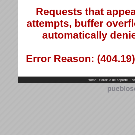
Requests that appea
attempts, buffer overfl
automatically deni
Error Reason: (404.19)
|
|
Home
Solicitud de soporte
Pie
pueblos