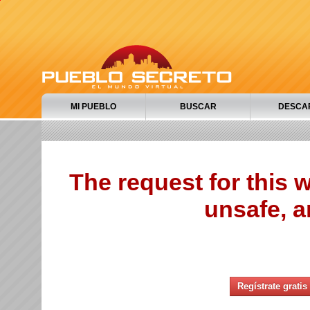
MI PUEBLO
BUSCAR
DESCA
The request for this
unsafe, a
Regístrate gratis