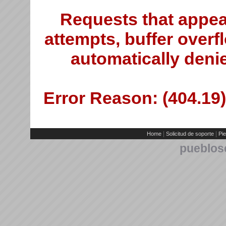
Requests that appea
attempts, buffer overfl
automatically deni
Error Reason: (404.19)
|
|
Home
Solicitud de soporte
Pie
pueblos