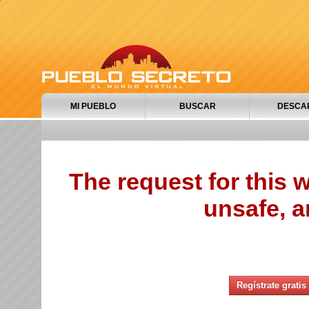
MI PUEBLO
BUSCAR
DESCA
The request for this
unsafe, a
Regístrate gratis