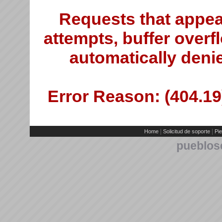
Requests that appea
attempts, buffer overfl
automatically deni
Error Reason: (404.19)
|
|
Home
Solicitud de soporte
Pie
pueblos