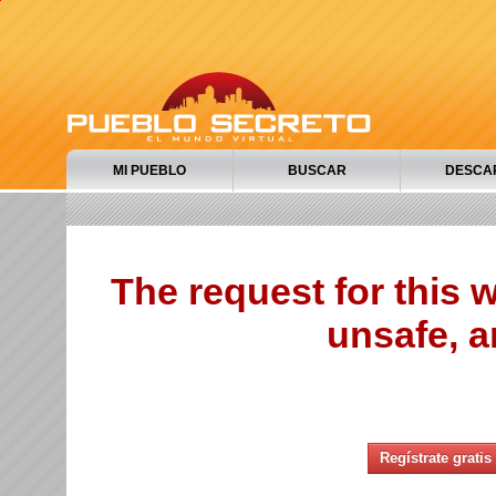
MI PUEBLO
BUSCAR
DESCA
The request for this
unsafe, a
Regístrate gratis