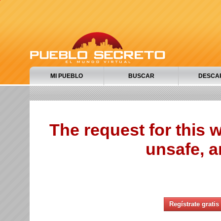
MI PUEBLO
BUSCAR
DESCA
The request for this
unsafe, a
Regístrate gratis