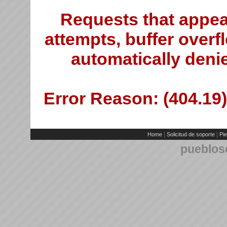
Requests that appea
attempts, buffer overfl
automatically deni
Error Reason: (404.19)
|
|
Home
Solicitud de soporte
Pie
pueblos