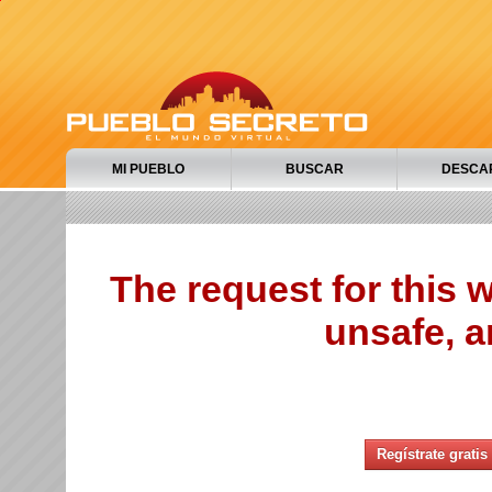
MI PUEBLO
BUSCAR
DESCA
The request for this
unsafe, a
Regístrate gratis