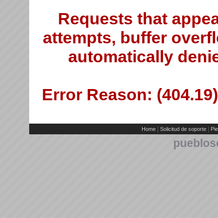
Requests that appea
attempts, buffer overfl
automatically deni
Error Reason: (404.19)
|
|
Home
Solicitud de soporte
Pie
pueblos