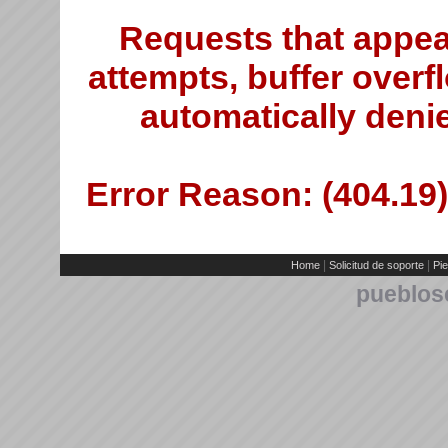
Requests that appea
attempts, buffer overfl
automatically deni
Error Reason: (404.19)
|
|
Home
Solicitud de soporte
Pie
pueblos