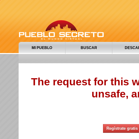
MI PUEBLO
BUSCAR
DESCA
The request for this
unsafe, a
Regístrate gratis