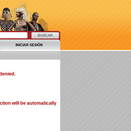
INICIAR SESIÓN
denied.
tion will be automatically