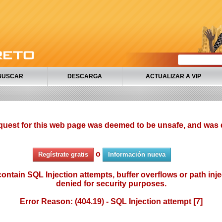
BUSCAR
DESCARGA
ACTUALIZAR A VIP
quest for this web page was deemed to be unsafe, and was 
o
Regístrate gratis
Información nueva
ontain SQL Injection attempts, buffer overflows or path injec
denied for security purposes.
Error Reason: (404.19) - SQL Injection attempt [7]