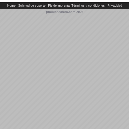
|
|
|
|
Home
Solicitud de soporte
Pie de imprenta
Términos y condiciones
Privacidad
pueblosecreto.com
2026