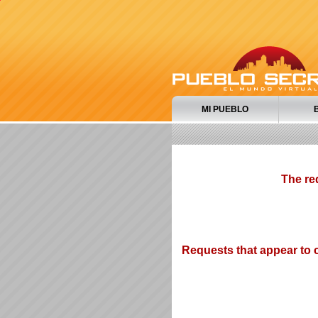
MI PUEBLO
The re
Requests that appear to c