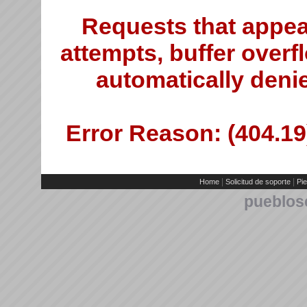
Requests that appea
attempts, buffer overfl
automatically deni
Error Reason: (404.19)
|
|
Home
Solicitud de soporte
Pie
pueblos