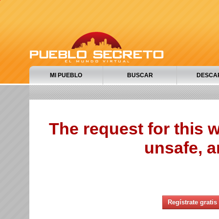
MI PUEBLO
BUSCAR
DESCA
The request for this
unsafe, a
Regístrate gratis