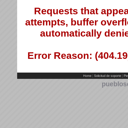
Requests that appea
attempts, buffer overfl
automatically deni
Error Reason: (404.19)
|
|
Home
Solicitud de soporte
Pie
pueblos