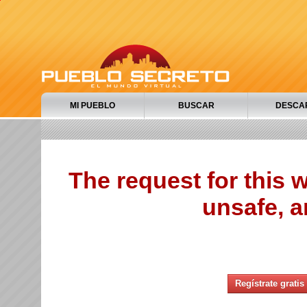
MI PUEBLO
BUSCAR
DESCA
The request for this
unsafe, a
Regístrate gratis