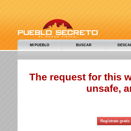
MI PUEBLO
BUSCAR
DESCA
The request for this
unsafe, a
Regístrate gratis