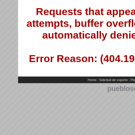
Requests that appea
attempts, buffer overfl
automatically deni
Error Reason: (404.19)
|
|
Home
Solicitud de soporte
Pie
pueblos