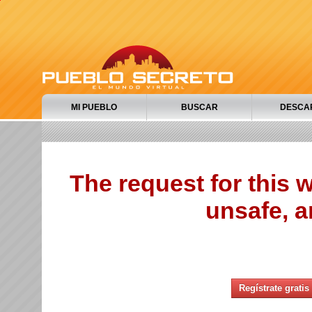
MI PUEBLO
BUSCAR
DESCA
The request for this
unsafe, a
Regístrate gratis