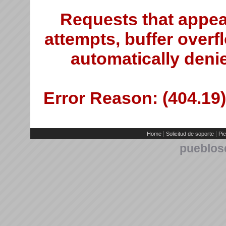
Requests that appea
attempts, buffer overfl
automatically deni
Error Reason: (404.19)
|
|
Home
Solicitud de soporte
Pie
pueblos