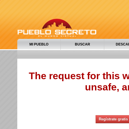
MI PUEBLO
BUSCAR
DESCA
The request for this
unsafe, a
Regístrate gratis