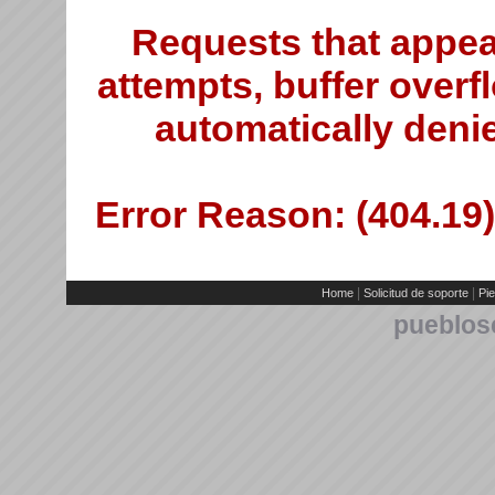
Requests that appea
attempts, buffer overfl
automatically deni
Error Reason: (404.19)
|
|
Home
Solicitud de soporte
Pie
pueblos