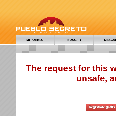
MI PUEBLO
BUSCAR
DESCA
The request for this
unsafe, a
Regístrate gratis