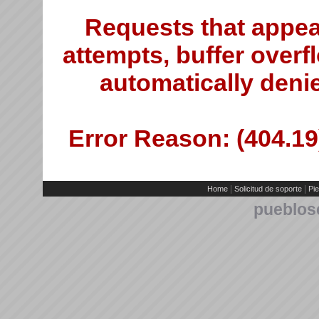
Requests that appea
attempts, buffer overfl
automatically deni
Error Reason: (404.19)
|
|
Home
Solicitud de soporte
Pie
pueblos