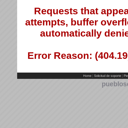
Requests that appea
attempts, buffer overfl
automatically deni
Error Reason: (404.19)
|
|
Home
Solicitud de soporte
Pie
pueblos