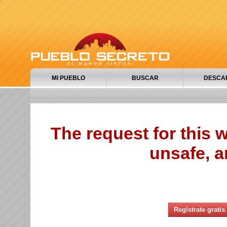
MI PUEBLO
BUSCAR
DESCA
The request for this
unsafe, a
Regístrate gratis