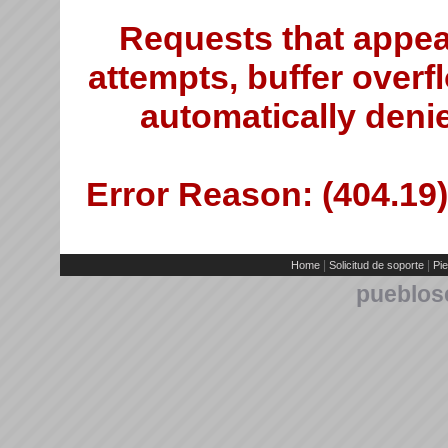
Requests that appea
attempts, buffer overfl
automatically deni
Error Reason: (404.19)
|
|
Home
Solicitud de soporte
Pie
pueblos