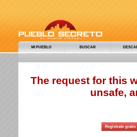
MI PUEBLO
BUSCAR
DESCA
The request for this
unsafe, a
Regístrate gratis