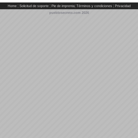
|
|
|
|
Home
Solicitud de soporte
Pie de imprenta
Términos y condiciones
Privacidad
pueblosecreto.com
2026