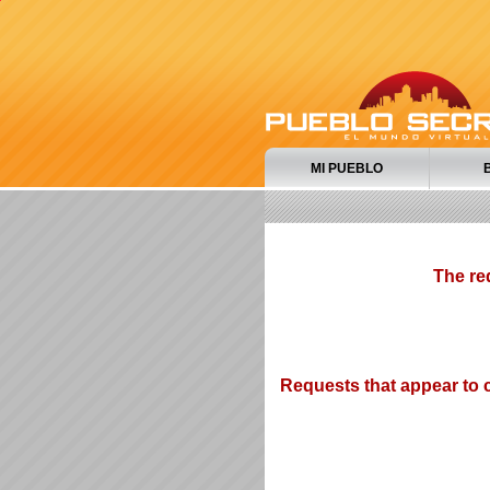
MI PUEBLO
The re
Requests that appear to c