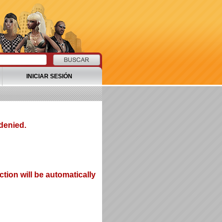
INICIAR SESIÓN
denied.
tion will be automatically