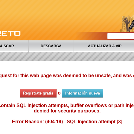
BUSCAR
DESCARGA
ACTUALIZAR A VIP
quest for this web page was deemed to be unsafe, and was 
o
Regístrate gratis
Información nueva
ontain SQL Injection attempts, buffer overflows or path injec
denied for security purposes.
Error Reason: (404.19) - SQL Injection attempt [3]