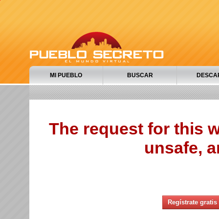
MI PUEBLO
BUSCAR
DESCA
The request for this
unsafe, a
Regístrate gratis