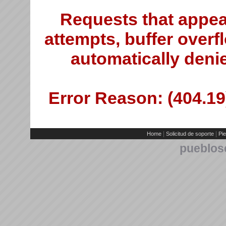
Requests that appea
attempts, buffer overfl
automatically deni
Error Reason: (404.19)
|
|
Home
Solicitud de soporte
Pie
pueblos