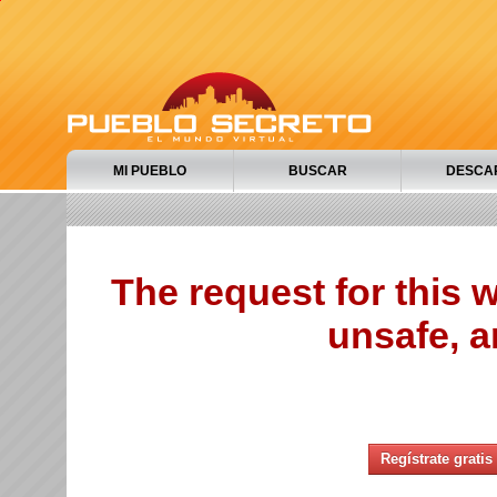
MI PUEBLO
BUSCAR
DESCA
The request for this
unsafe, a
Regístrate gratis