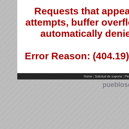
Requests that appea
attempts, buffer overfl
automatically deni
Error Reason: (404.19)
|
|
Home
Solicitud de soporte
Pie
pueblos