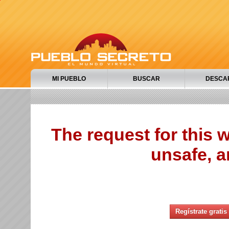
MI PUEBLO
BUSCAR
DESCA
The request for this
unsafe, a
Regístrate gratis