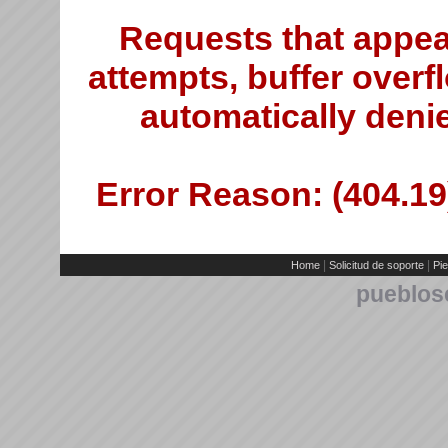
Requests that appea
attempts, buffer overfl
automatically deni
Error Reason: (404.19)
|
|
Home
Solicitud de soporte
Pie
pueblos