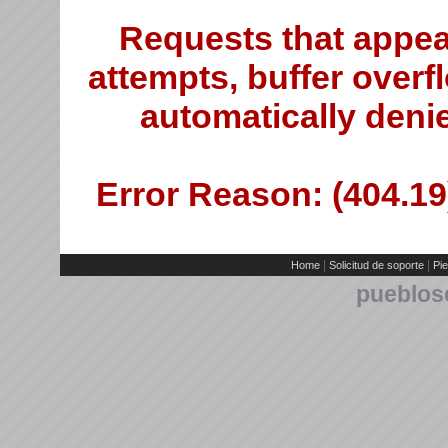
Requests that appea
attempts, buffer overfl
automatically deni
Error Reason: (404.19)
|
|
Home
Solicitud de soporte
Pie
pueblos