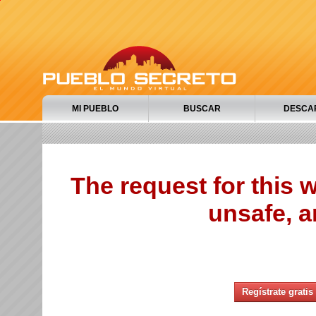
MI PUEBLO
BUSCAR
DESCA
The request for this
unsafe, a
Regístrate gratis