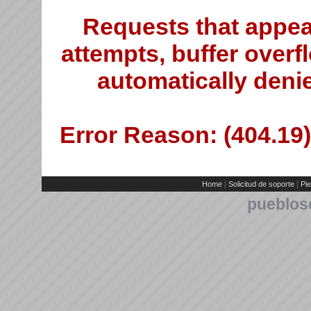
Requests that appea
attempts, buffer overfl
automatically deni
Error Reason: (404.19)
|
|
Home
Solicitud de soporte
Pie
pueblos