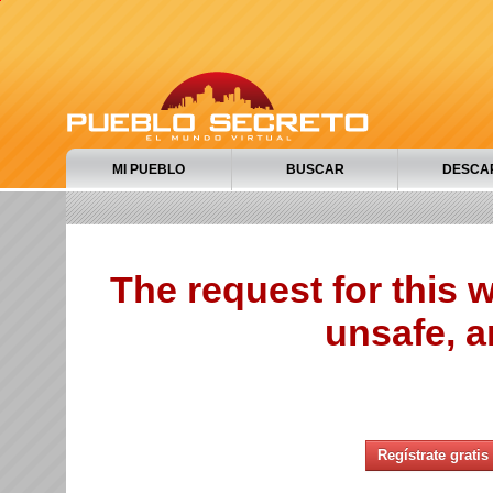
MI PUEBLO
BUSCAR
DESCA
The request for this
unsafe, a
Regístrate gratis