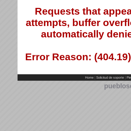
Requests that appea
attempts, buffer overfl
automatically deni
Error Reason: (404.19)
|
|
Home
Solicitud de soporte
Pie
pueblos