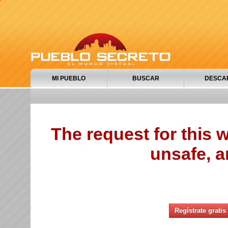
MI PUEBLO
BUSCAR
DESCA
The request for this
unsafe, a
Regístrate gratis