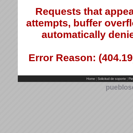
Requests that appea
attempts, buffer overfl
automatically deni
Error Reason: (404.19)
|
|
Home
Solicitud de soporte
Pie
pueblos