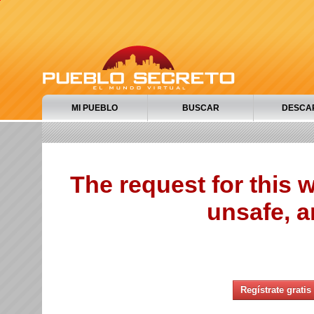
MI PUEBLO
BUSCAR
DESCA
The request for this
unsafe, a
Regístrate gratis