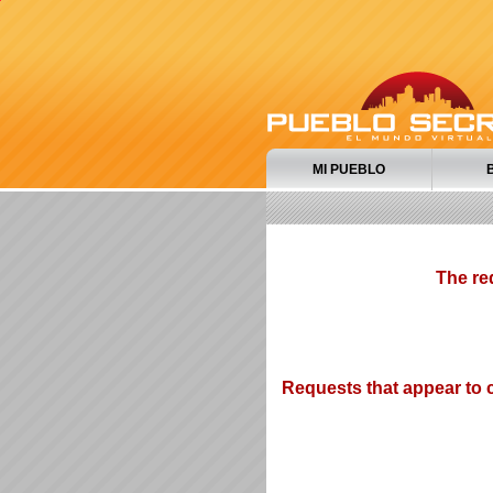
MI PUEBLO
The re
Requests that appear to c