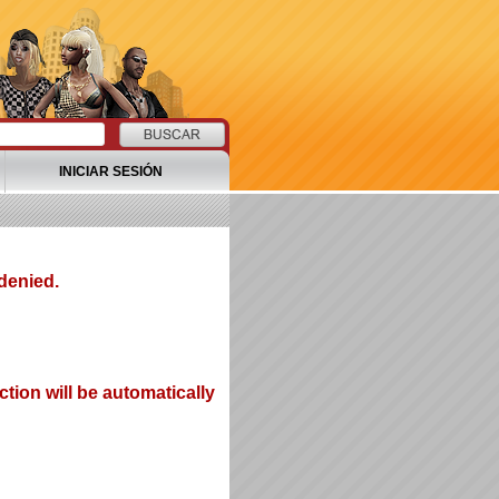
INICIAR SESIÓN
denied.
tion will be automatically