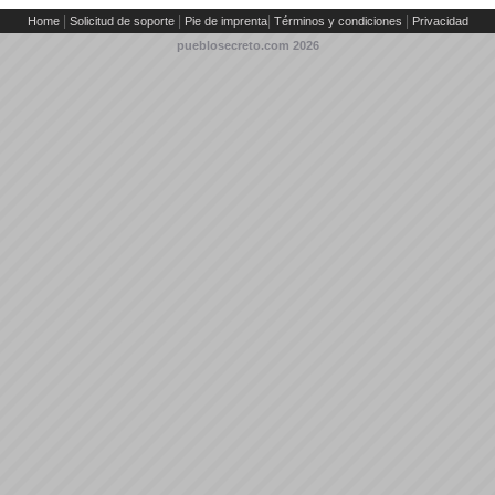
|
|
|
|
Home
Solicitud de soporte
Pie de imprenta
Términos y condiciones
Privacidad
pueblosecreto.com
2026