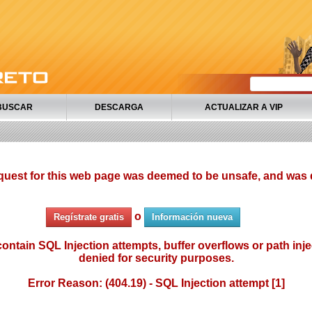
BUSCAR
DESCARGA
ACTUALIZAR A VIP
quest for this web page was deemed to be unsafe, and was 
o
Regístrate gratis
Información nueva
ontain SQL Injection attempts, buffer overflows or path injec
denied for security purposes.
Error Reason: (404.19) - SQL Injection attempt [1]