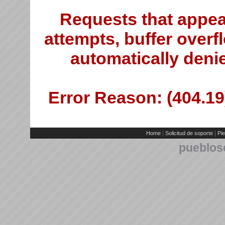
Requests that appea
attempts, buffer overfl
automatically deni
Error Reason: (404.19)
|
|
Home
Solicitud de soporte
Pie
pueblos