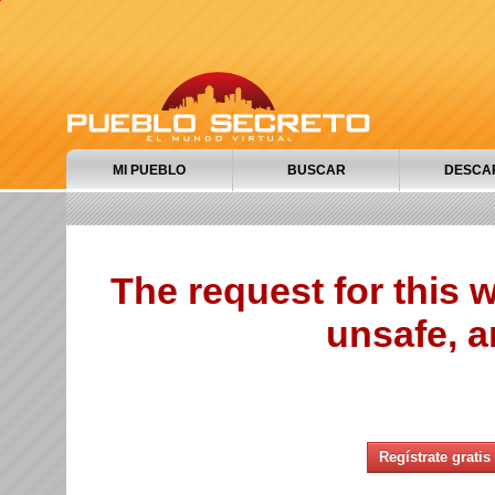
MI PUEBLO
BUSCAR
DESCA
The request for this
unsafe, a
Regístrate gratis