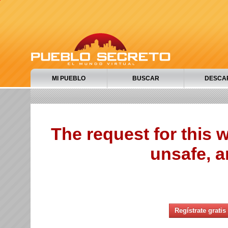
MI PUEBLO
BUSCAR
DESCA
The request for this
unsafe, a
Regístrate gratis