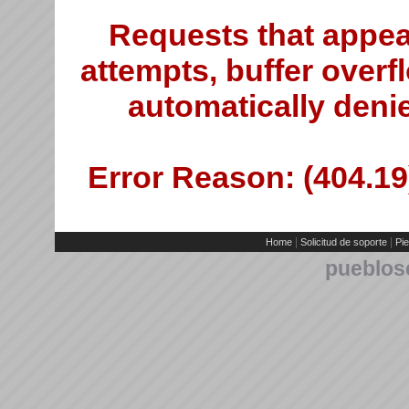
Requests that appea
attempts, buffer overfl
automatically deni
Error Reason: (404.19)
|
|
Home
Solicitud de soporte
Pie
pueblos