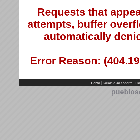
Requests that appea
attempts, buffer overfl
automatically deni
Error Reason: (404.19)
|
|
Home
Solicitud de soporte
Pie
pueblos