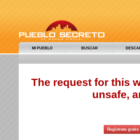
MI PUEBLO
BUSCAR
DESCA
The request for this
unsafe, a
Regístrate gratis