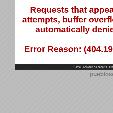
Requests that appea
attempts, buffer overfl
automatically deni
Error Reason: (404.19)
|
|
Home
Solicitud de soporte
Pie
pueblos