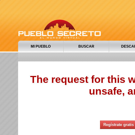
MI PUEBLO
BUSCAR
DESCA
The request for this
unsafe, a
Regístrate gratis