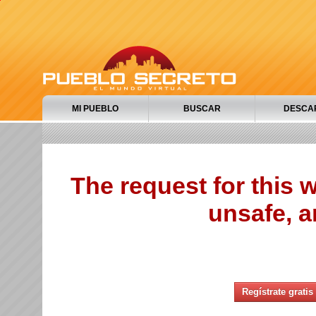
MI PUEBLO
BUSCAR
DESCA
The request for this
unsafe, a
Regístrate gratis