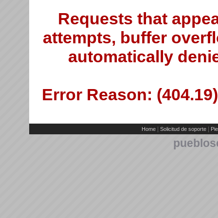
Requests that appea
attempts, buffer overfl
automatically deni
Error Reason: (404.19)
|
|
Home
Solicitud de soporte
Pie
pueblos