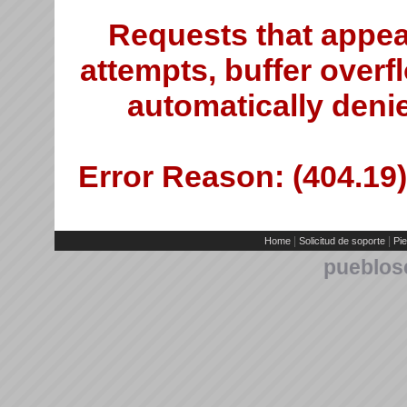
Requests that appea
attempts, buffer overfl
automatically deni
Error Reason: (404.19)
|
|
Home
Solicitud de soporte
Pie
pueblos