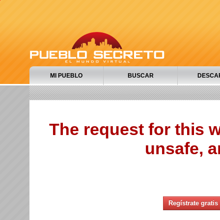
MI PUEBLO
BUSCAR
DESCA
The request for this
unsafe, a
Regístrate gratis