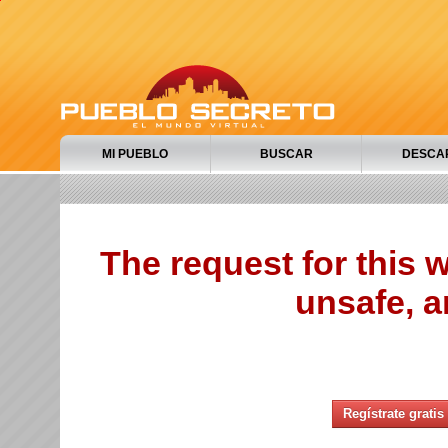
MI PUEBLO
BUSCAR
DESCA
The request for this
unsafe, a
Regístrate gratis