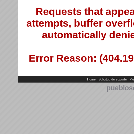
Requests that appea
attempts, buffer overfl
automatically deni
Error Reason: (404.19)
|
|
Home
Solicitud de soporte
Pie
pueblos