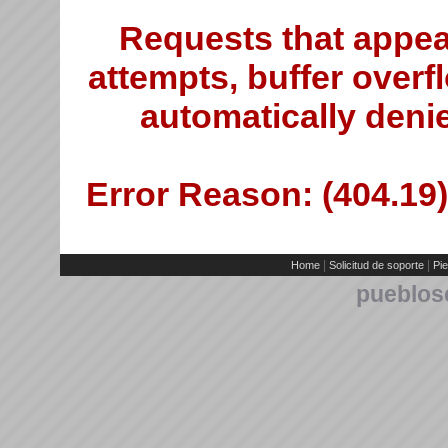
Requests that appea
attempts, buffer overfl
automatically deni
Error Reason: (404.19)
|
|
Home
Solicitud de soporte
Pie
pueblos