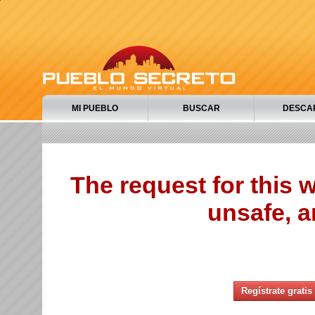
MI PUEBLO
BUSCAR
DESCA
The request for this
unsafe, a
Regístrate gratis