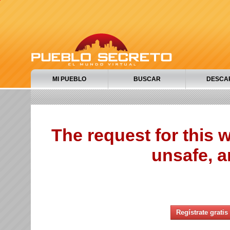
MI PUEBLO
BUSCAR
DESCA
The request for this
unsafe, a
Regístrate gratis