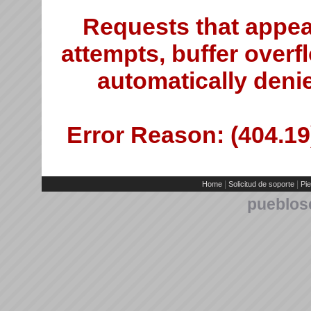
Requests that appea
attempts, buffer overfl
automatically deni
Error Reason: (404.19)
|
|
Home
Solicitud de soporte
Pie
pueblos