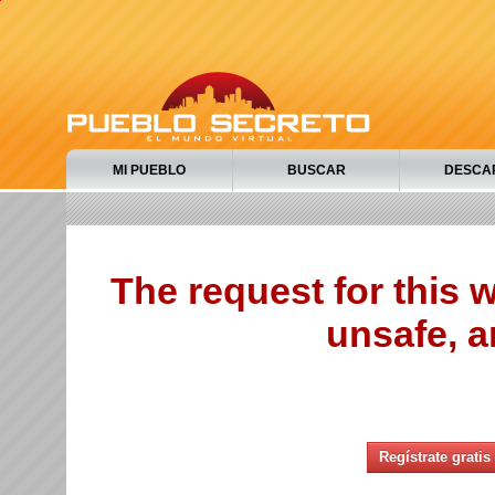
MI PUEBLO
BUSCAR
DESCA
The request for this
unsafe, a
Regístrate gratis