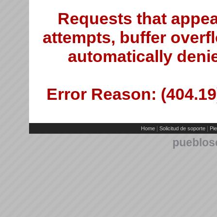
Requests that appea
attempts, buffer overfl
automatically deni
Error Reason: (404.19)
|
|
Home
Solicitud de soporte
Pie
pueblos