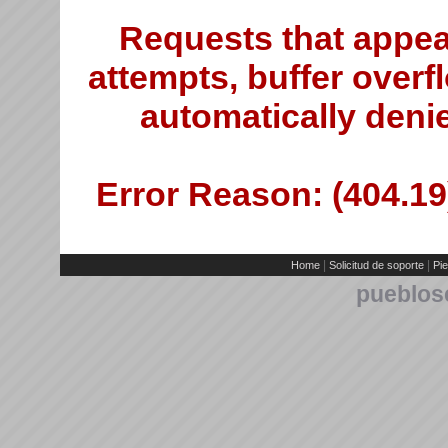
Requests that appea
attempts, buffer overfl
automatically deni
Error Reason: (404.19)
|
|
Home
Solicitud de soporte
Pie
pueblos