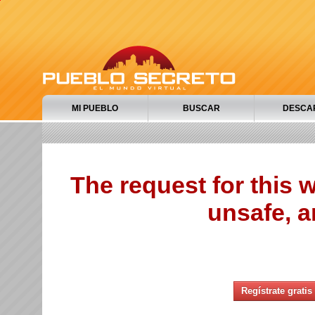
MI PUEBLO
BUSCAR
DESCA
The request for this
unsafe, a
Regístrate gratis