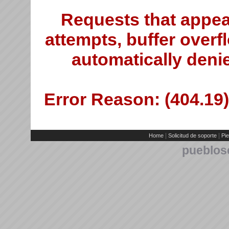
Requests that appea
attempts, buffer overfl
automatically deni
Error Reason: (404.19)
|
|
Home
Solicitud de soporte
Pie
pueblos