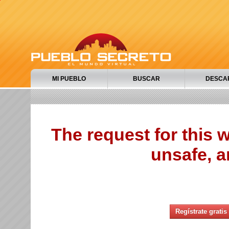
MI PUEBLO
BUSCAR
DESCA
The request for this
unsafe, a
Regístrate gratis