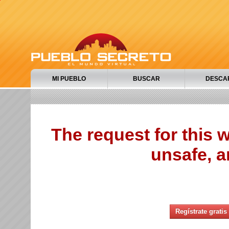
MI PUEBLO
BUSCAR
DESCA
The request for this
unsafe, a
Regístrate gratis