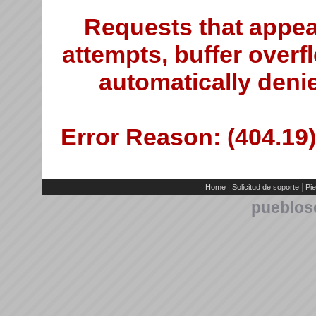
Requests that appea
attempts, buffer overfl
automatically deni
Error Reason: (404.19)
|
|
Home
Solicitud de soporte
Pie
pueblos