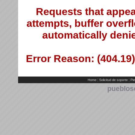
Requests that appea
attempts, buffer overfl
automatically deni
Error Reason: (404.19)
|
|
Home
Solicitud de soporte
Pie
pueblos