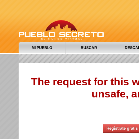
MI PUEBLO
BUSCAR
DESCA
The request for this
unsafe, a
Regístrate gratis