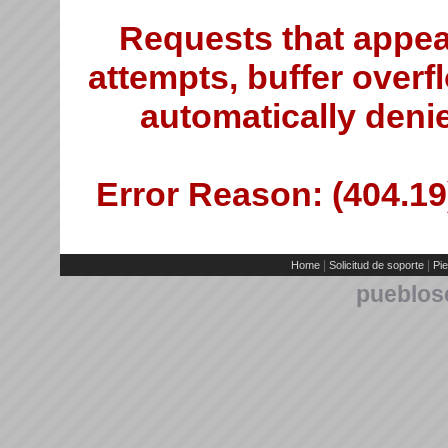
Requests that appea
attempts, buffer overfl
automatically deni
Error Reason: (404.19)
|
|
Home
Solicitud de soporte
Pie
pueblos