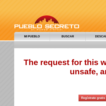
MI PUEBLO
BUSCAR
DESCA
The request for this
unsafe, a
Regístrate gratis