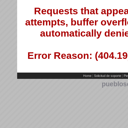
Requests that appea
attempts, buffer overfl
automatically deni
Error Reason: (404.19)
|
|
Home
Solicitud de soporte
Pie
pueblos