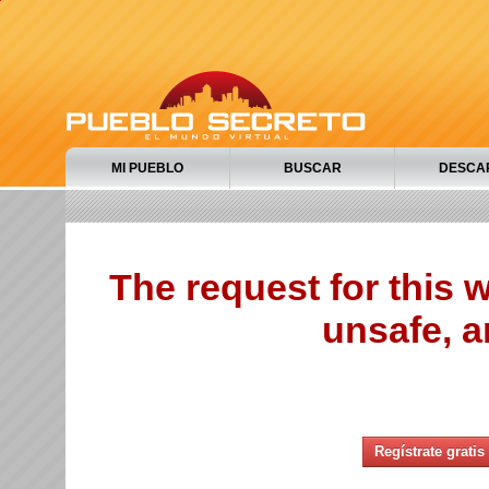
MI PUEBLO
BUSCAR
DESCA
The request for this
unsafe, a
Regístrate gratis